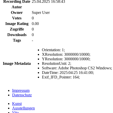
Recording Date
25.04.2025 16:58:43
Autor
Owner
Super User
Votes
0
Image Rating
0.00
Zugriffe
0
Downloads
0
Tags
-
Orientation
:
1
;
XResolution
:
3000000/10000
;
YResolution
:
3000000/10000
;
Image Metadata
ResolutionUnit
:
2
;
Software
:
Adobe Photoshop CS2 Windows
;
DateTime
:
2025:04:25 16:41:00
;
Exif_IFD_Pointer
:
164
;
Impressum
Datenschutz
Kunst
Ausstellungen
Vita