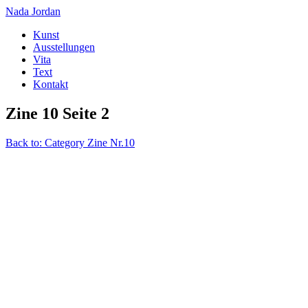
Nada Jordan
Kunst
Ausstellungen
Vita
Text
Kontakt
Zine 10 Seite 2
Back to: Category Zine Nr.10