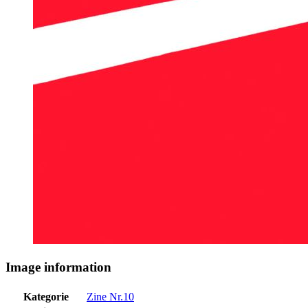
Image information
Kategorie
Zine Nr.10